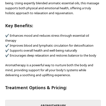
being. Using expertly blended aromatic essential oils, this massage
supports both physical and emotional health, offering a truly
holistic approach to relaxation and rejuvenation.
Key Benefits:
✔ Enhances mood and reduces stress through essential oil
therapy
✔ Improves blood and lymphatic circulation for detoxification
✔ Supports overall health and well-being naturally
✔ Encourages deep relaxation and restores balance to the body
Aromatherapy is a powerful way to nurture both the body and
mind, providing support for all your body’s systems while
delivering a soothing and uplifting experience.
Treatment Options & Pricing:
AROMATHERAPY