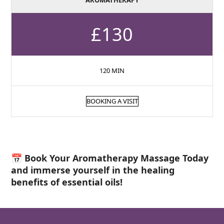
AROMATHERAPY
£130
120 MIN
BOOKING A VISIT
📅 Book Your Aromatherapy Massage Today
and immerse yourself in the healing
benefits of essential oils!