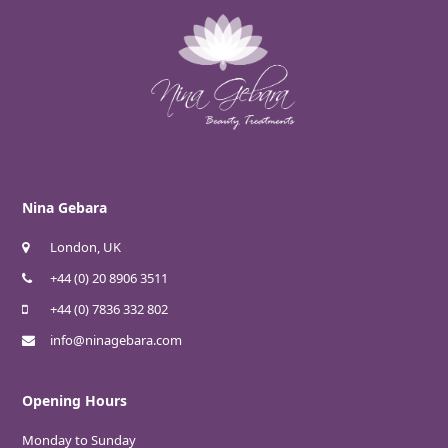
Nina Gebara
London, UK
+44 (0) 20 8906 3511
+44 (0) 7836 332 802
info@ninagebara.com
Opening Hours
Monday to Sunday