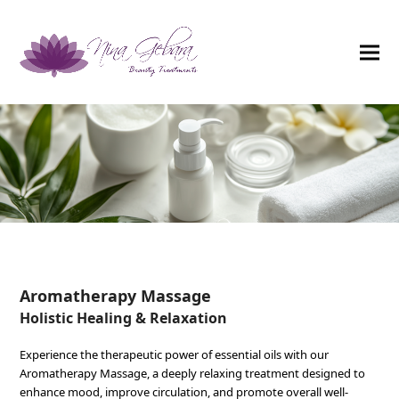
Aromatherapy Massage
Holistic Healing & Relaxation
Experience the therapeutic power of essential oils with our
Aromatherapy Massage, a deeply relaxing treatment designed to
enhance mood, improve circulation, and promote overall well-