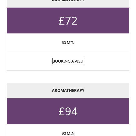
£72
60 MIN
BOOKING A VISIT
AROMATHERAPY
£94
90 MIN