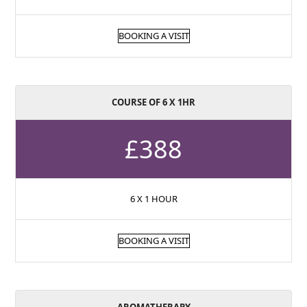
BOOKING A VISIT
COURSE OF 6 X 1HR
£388
6 X 1 HOUR
BOOKING A VISIT