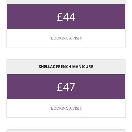
£44
BOOKING A VISIT
SHELLAC FRENCH MANICURE
£47
BOOKING A VISIT