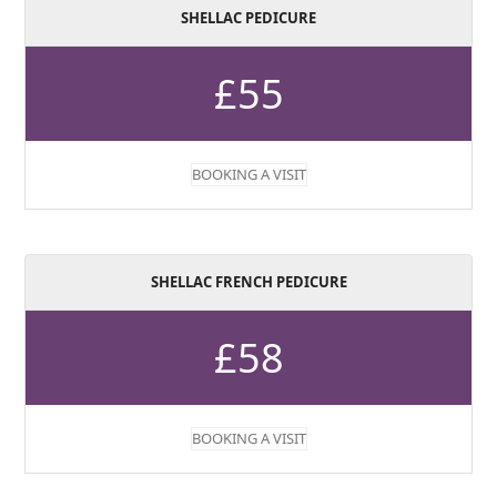
SHELLAC PEDICURE
£55
BOOKING A VISIT
SHELLAC FRENCH PEDICURE
£58
BOOKING A VISIT