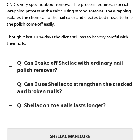
CND is very specific about removal. The process requires a special
wrapping process at the salon using strong acetone. The wrapping
isolates the chemical to the nail color and creates body head to help
the polish come off easily.
Though it last 10-14 days the client still has to be very careful with
their nails.
Q: Can I take off Shellac with ordinary nail
polish remover?
Q: Can I use Shellac to strengthen the cracked
and broken nails?
Q: Shellac on toe nails lasts longer?
SHELLAC MANICURE