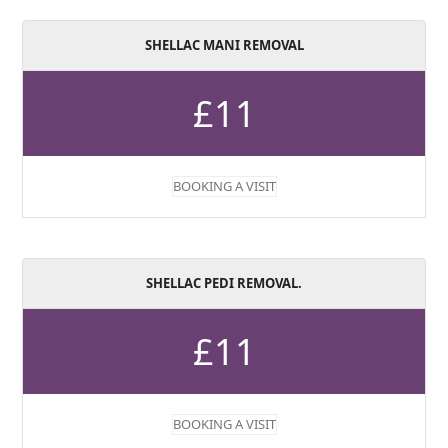
SHELLAC MANI REMOVAL
£11
BOOKING A VISIT
SHELLAC PEDI REMOVAL.
£11
BOOKING A VISIT