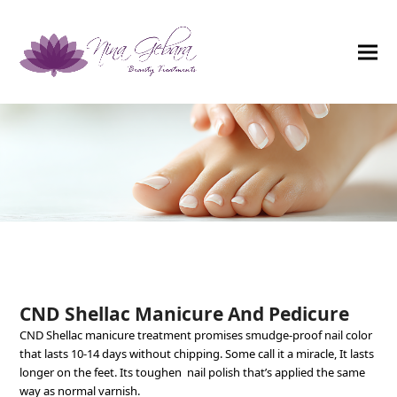
CND Shellac Manicure And Pedicure
CND Shellac manicure treatment promises smudge-proof nail color
that lasts 10-14 days without chipping. Some call it a miracle, It lasts
longer on the feet. Its toughen nail polish that’s applied the same
way as normal varnish.