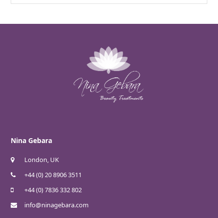
Nina Gebara
London, UK
+44 (0) 20 8906 3511
+44 (0) 7836 332 802
info@ninagebara.com