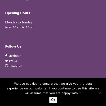
Opening Hours
Monday to Sunday
from 10 am to 10 pm
Follow Us
Facebook
Twitter
Instagram
We use cookies to ensure that we give you the best
experience on our website. If you continue to use this site we
© 2018 Nina Gebara. All Rights Reserved.
will assume that you are happy with it.
Developed By:
Microvera Ltd.
Ok
Privacy Policy
Terms and Conditions
FAQ
Careers