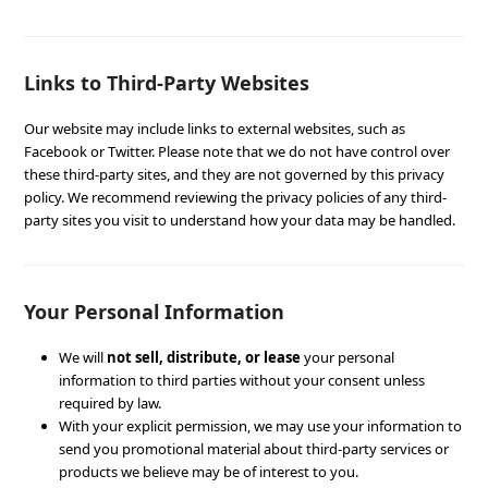
Links to Third-Party Websites
Our website may include links to external websites, such as
Facebook or Twitter. Please note that we do not have control over
these third-party sites, and they are not governed by this privacy
policy. We recommend reviewing the privacy policies of any third-
party sites you visit to understand how your data may be handled.
Your Personal Information
We will
not sell, distribute, or lease
your personal
information to third parties without your consent unless
required by law.
With your explicit permission, we may use your information to
send you promotional material about third-party services or
products we believe may be of interest to you.