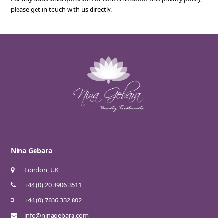
please get in touch with us directly.
Nina Gebara
London, UK
+44 (0) 20 8906 3511
+44 (0) 7836 332 802
info@ninagebara.com