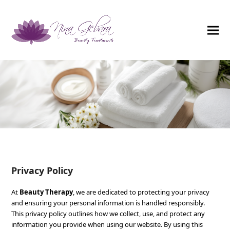
Privacy Policy
At
Beauty Therapy
, we are dedicated to protecting your privacy
and ensuring your personal information is handled responsibly.
This privacy policy outlines how we collect, use, and protect any
information you provide when using our website. By using this