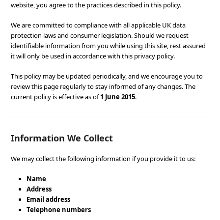
website, you agree to the practices described in this policy.
We are committed to compliance with all applicable UK data
protection laws and consumer legislation. Should we request
identifiable information from you while using this site, rest assured
it will only be used in accordance with this privacy policy.
This policy may be updated periodically, and we encourage you to
review this page regularly to stay informed of any changes. The
current policy is effective as of
1 June 2015
.
Information We Collect
We may collect the following information if you provide it to us:
Name
Address
Email address
Telephone numbers