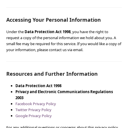
Accessing Your Personal Information
Under the
Data Protection Act 1998
, you have the right to
request a copy of the personal information we hold about you. A
small fee may be required for this service. If you would like a copy of
your information, please contact us via email.
Resources and Further Information
Data Protection Act 1998
Privacy and Electronic Communications Regulations
2003
Facebook Privacy Policy
Twitter Privacy Policy
Google Privacy Policy
For any additional questions or concerns about this privacy policy,