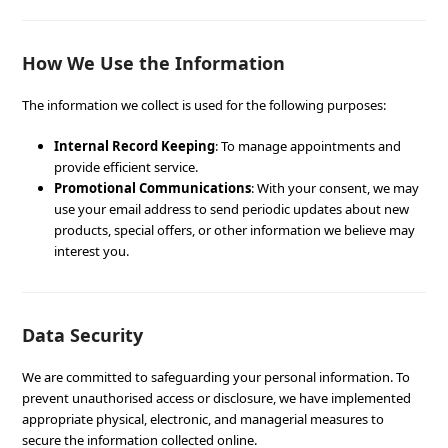
How We Use the Information
The information we collect is used for the following purposes:
Internal Record Keeping
: To manage appointments and
provide efficient service.
Promotional Communications
: With your consent, we may
use your email address to send periodic updates about new
products, special offers, or other information we believe may
interest you.
Data Security
We are committed to safeguarding your personal information. To
prevent unauthorised access or disclosure, we have implemented
appropriate physical, electronic, and managerial measures to
secure the information collected online.