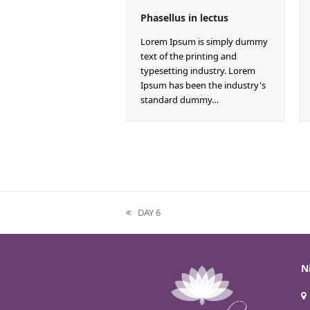
Phasellus in lectus
Lorem Ipsum is simply dummy
text of the printing and
typesetting industry. Lorem
Ipsum has been the industry's
standard dummy…
DAY 6
previous
post:
N