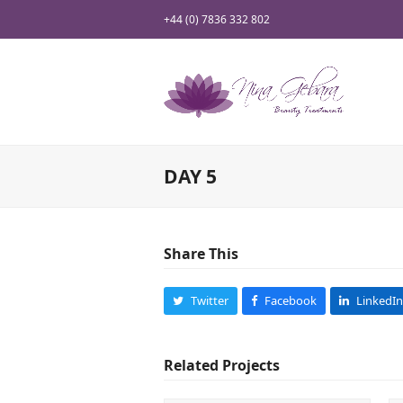
+44 (0) 7836 332 802
DAY 5
Share This
Twitter
Facebook
LinkedIn
Related Projects