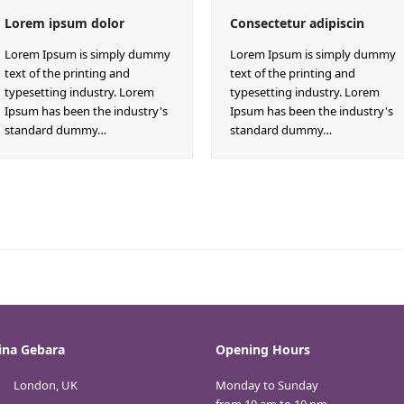
Lorem ipsum dolor
Consectetur adipiscin
Lorem Ipsum is simply dummy
Lorem Ipsum is simply dummy
text of the printing and
text of the printing and
typesetting industry. Lorem
typesetting industry. Lorem
Ipsum has been the industry's
Ipsum has been the industry's
standard dummy…
standard dummy…
ina Gebara
Opening Hours
London, UK
Monday to Sunday