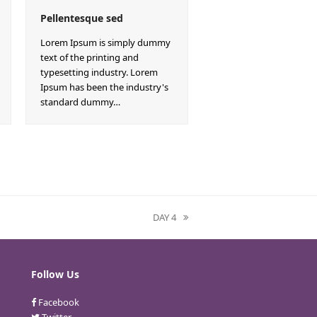
Pellentesque sed
Lorem Ipsum is simply dummy
text of the printing and
typesetting industry. Lorem
Ipsum has been the industry's
standard dummy…
DAY 4
next
post:
Follow Us
Facebook