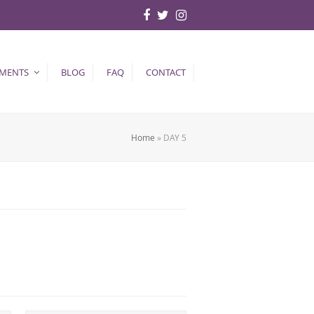
Facebook
Twitter
Instagram
TMENTS
BLOG
FAQ
CONTACT
Home
»
DAY 5