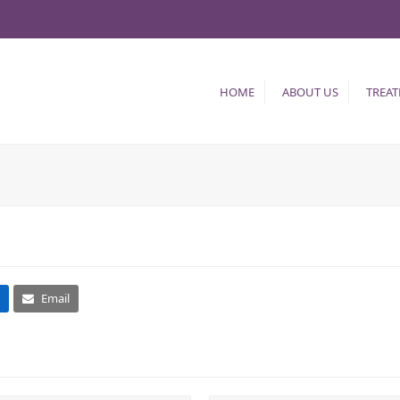
HOME
ABOUT US
TREA
Email