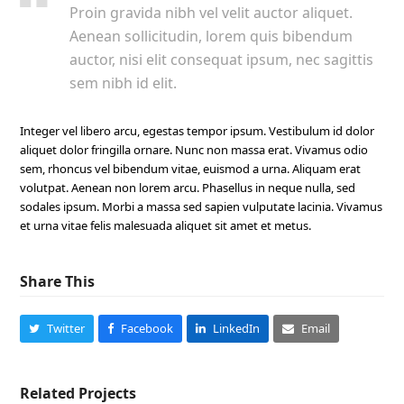
Proin gravida nibh vel velit auctor aliquet.
Aenean sollicitudin, lorem quis bibendum
auctor, nisi elit consequat ipsum, nec sagittis
sem nibh id elit.
Integer vel libero arcu, egestas tempor ipsum. Vestibulum id dolor
aliquet dolor fringilla ornare. Nunc non massa erat. Vivamus odio
sem, rhoncus vel bibendum vitae, euismod a urna. Aliquam erat
volutpat. Aenean non lorem arcu. Phasellus in neque nulla, sed
sodales ipsum. Morbi a massa sed sapien vulputate lacinia. Vivamus
et urna vitae felis malesuada aliquet sit amet et metus.
Share This
Twitter
Facebook
LinkedIn
Email
Related Projects