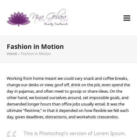
Fashion in Motion
Home
»
Fashion in Motion
Working from home meant we could vary snack and coffee breaks,
change our desks or view, goof off, drink on the job, even spend the
day in pajamas, and often meet to gossip or share ideas. On the
other hand, we bossed ourselves around, set impossible goals, and
demanded longer hours than office jobs usually entail. It was the
ultimate “flextime,” in that it depended on how flexible we felt each
day, given deadlines, distractions, and workaholic crescendos.
This is Photoshop’s version of Lorem Ipsum.