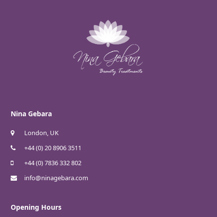
Nina Gebara
London, UK
+44 (0) 20 8906 3511
+44 (0) 7836 332 802
info@ninagebara.com
Opening Hours