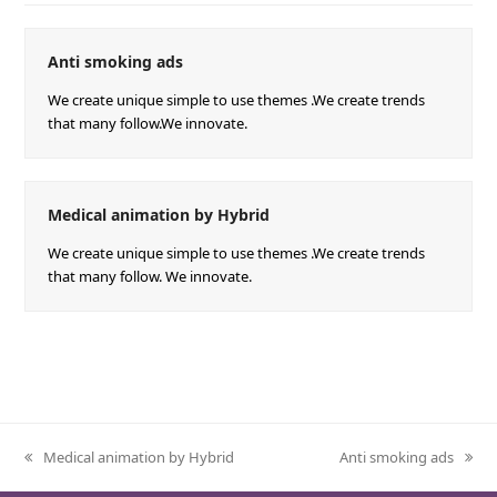
Anti smoking ads
We create unique simple to use themes .We create trends
that many follow.We innovate.
Medical animation by Hybrid
We create unique simple to use themes .We create trends
that many follow. We innovate.
Medical animation by Hybrid
Anti smoking ads
previous
next
post:
post: