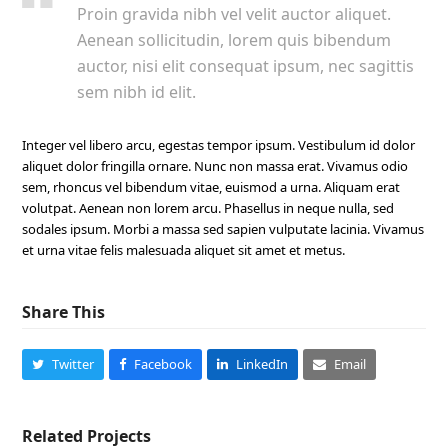
Proin gravida nibh vel velit auctor aliquet.
Aenean sollicitudin, lorem quis bibendum
auctor, nisi elit consequat ipsum, nec sagittis
sem nibh id elit.
Integer vel libero arcu, egestas tempor ipsum. Vestibulum id dolor
aliquet dolor fringilla ornare. Nunc non massa erat. Vivamus odio
sem, rhoncus vel bibendum vitae, euismod a urna. Aliquam erat
volutpat. Aenean non lorem arcu. Phasellus in neque nulla, sed
sodales ipsum. Morbi a massa sed sapien vulputate lacinia. Vivamus
et urna vitae felis malesuada aliquet sit amet et metus.
Share This
Twitter
Facebook
LinkedIn
Email
Related Projects