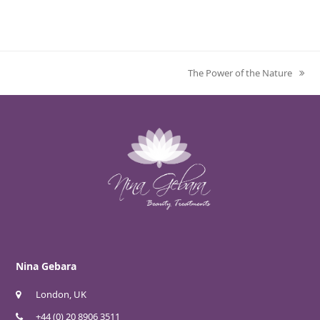
The Power of the Nature
next
post:
Nina Gebara
London, UK
+44 (0) 20 8906 3511