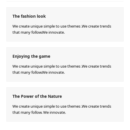
The fashion look
We create unique simple to use themes .We create trends
that many follow.We innovate.
Enjoying the game
We create unique simple to use themes .We create trends
that many follow.We innovate.
The Power of the Nature
We create unique simple to use themes .We create trends
that many follow. We innovate.