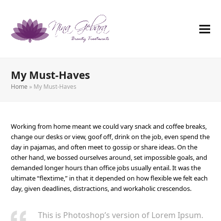
My Must-Haves
Home
»
My Must-Haves
Working from home meant we could vary snack and coffee breaks,
change our desks or view, goof off, drink on the job, even spend the
day in pajamas, and often meet to gossip or share ideas. On the
other hand, we bossed ourselves around, set impossible goals, and
demanded longer hours than office jobs usually entail. It was the
ultimate “flextime,” in that it depended on how flexible we felt each
day, given deadlines, distractions, and workaholic crescendos.
This is Photoshop’s version of Lorem Ipsum.