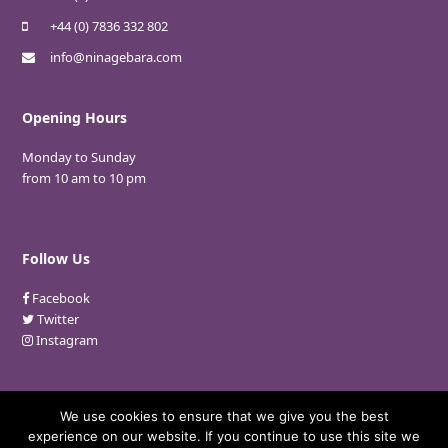
+44 (0) 7836 332 802
info@ninagebara.com
Opening Hours
Monday to Sunday
from 10 am to 10 pm
Follow Us
Facebook
Twitter
Instagram
We use cookies to ensure that we give you the best
experience on our website. If you continue to use this site we
© 2018 Nina Gebara. All Rights Reserved.