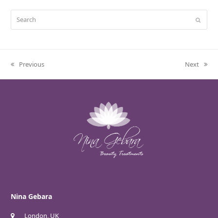
Search
Submit
Previous
Next
previous
next
post:
post:
Nina Gebara
London, UK