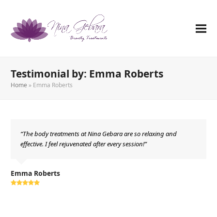
Testimonial by: Emma Roberts
Home
»
Emma Roberts
“The body treatments at Nina Gebara are so relaxing and
effective. I feel rejuvenated after every session!”
Emma Roberts
Rating:
5