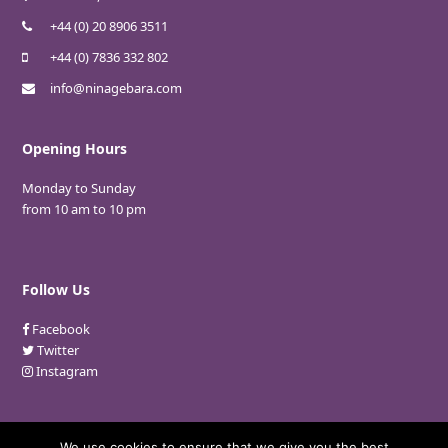
+44 (0) 20 8906 3511
+44 (0) 7836 332 802
info@ninagebara.com
Opening Hours
Monday to Sunday
from 10 am to 10 pm
Follow Us
Facebook
Twitter
Instagram
We use cookies to ensure that we give you the best