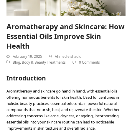
Aromatherapy and Skincare: How
Essential Oils Improve Skin
Health
February 19, 2025
Ahmed elshadid
Blog
,
Body & Beauty Treatments
0 Comments
Introduction
Aromatherapy and skincare go hand in hand, with essential oils
offering numerous benefits for skin health. Used for centuries in
holistic beauty practices, essential oils contain powerful natural
compounds that nourish, heal, and rejuvenate the skin. Whether
addressing concerns like acne, dryness, or ageing, incorporating
essential oils into your skincare routine can lead to noticeable
improvements in skin texture and overall radiance.