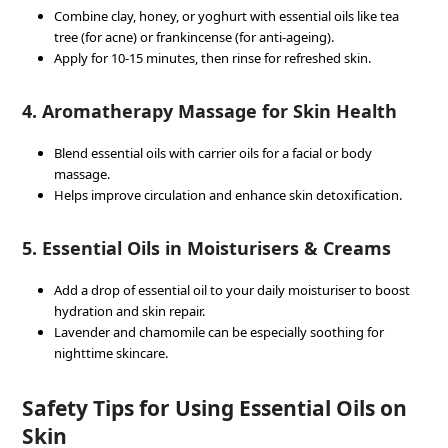
Combine clay, honey, or yoghurt with essential oils like tea
tree (for acne) or frankincense (for anti-ageing).
Apply for 10-15 minutes, then rinse for refreshed skin.
4. Aromatherapy Massage for Skin Health
Blend essential oils with carrier oils for a facial or body
massage.
Helps improve circulation and enhance skin detoxification.
5. Essential Oils in Moisturisers & Creams
Add a drop of essential oil to your daily moisturiser to boost
hydration and skin repair.
Lavender and chamomile can be especially soothing for
nighttime skincare.
Safety Tips for Using Essential Oils on
Skin