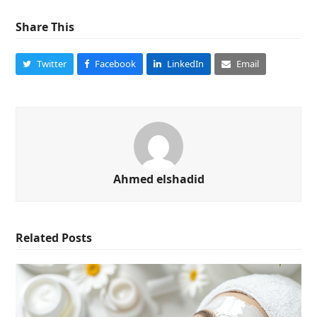
Share This
Twitter
Facebook
LinkedIn
Email
Ahmed elshadid
Related Posts