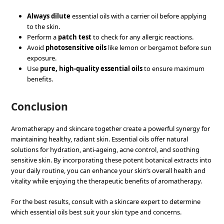
Always dilute
essential oils with a carrier oil before applying
to the skin.
Perform a
patch test
to check for any allergic reactions.
Avoid
photosensitive oils
like lemon or bergamot before sun
exposure.
Use
pure, high-quality essential oils
to ensure maximum
benefits.
Conclusion
Aromatherapy and skincare together create a powerful synergy for
maintaining healthy, radiant skin. Essential oils offer natural
solutions for hydration, anti-ageing, acne control, and soothing
sensitive skin. By incorporating these potent botanical extracts into
your daily routine, you can enhance your skin’s overall health and
vitality while enjoying the therapeutic benefits of aromatherapy.
For the best results, consult with a skincare expert to determine
which essential oils best suit your skin type and concerns.