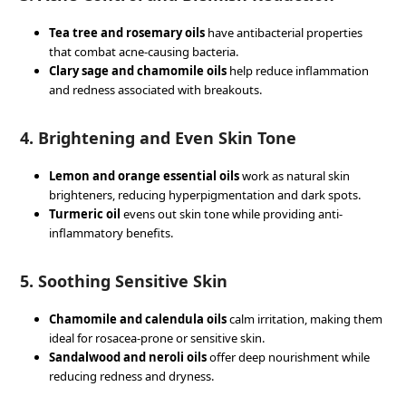
Tea tree and rosemary oils
have antibacterial properties
that combat acne-causing bacteria.
Clary sage and chamomile oils
help reduce inflammation
and redness associated with breakouts.
4.
Brightening and Even Skin Tone
Lemon and orange essential oils
work as natural skin
brighteners, reducing hyperpigmentation and dark spots.
Turmeric oil
evens out skin tone while providing anti-
inflammatory benefits.
5.
Soothing Sensitive Skin
Chamomile and calendula oils
calm irritation, making them
ideal for rosacea-prone or sensitive skin.
Sandalwood and neroli oils
offer deep nourishment while
reducing redness and dryness.