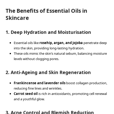
The Benefits of Essential Oils in
Skincare
1.
Deep Hydration and Moisturisation
Essential oils like
rosehip, argan, and jojoba
penetrate deep
into the skin, providing long-lasting hydration.
These oils mimic the skin’s natural sebum, balancing moisture
levels without clogging pores.
2.
Anti-Ageing and Skin Regeneration
Frankincense and lavender oils
boost collagen production,
reducing fine lines and wrinkles.
Carrot seed oil
is rich in antioxidants, promoting cell renewal
and a youthful glow.
3.
Acne Control and Blemish Reduction