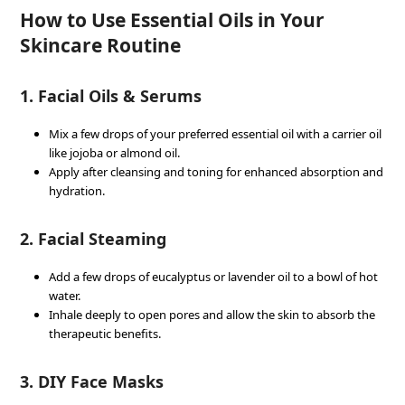
How to Use Essential Oils in Your
Skincare Routine
1. Facial Oils & Serums
Mix a few drops of your preferred essential oil with a carrier oil
like jojoba or almond oil.
Apply after cleansing and toning for enhanced absorption and
hydration.
2. Facial Steaming
Add a few drops of eucalyptus or lavender oil to a bowl of hot
water.
Inhale deeply to open pores and allow the skin to absorb the
therapeutic benefits.
3. DIY Face Masks