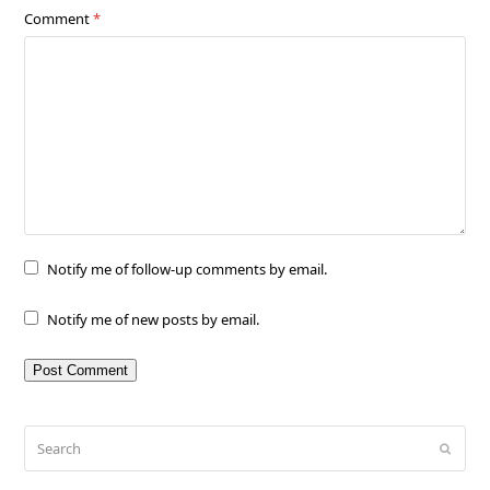
Comment
*
Notify me of follow-up comments by email.
Notify me of new posts by email.
Search
Submit