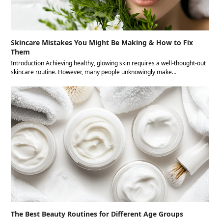
Skincare Mistakes You Might Be Making & How to Fix
Them
Introduction Achieving healthy, glowing skin requires a well-thought-out
skincare routine. However, many people unknowingly make…
The Best Beauty Routines for Different Age Groups