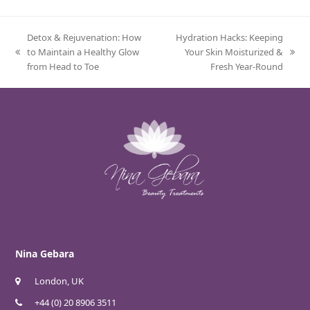
Detox & Rejuvenation: How
Hydration Hacks: Keeping
to Maintain a Healthy Glow
Your Skin Moisturized &
previous
next
from Head to Toe
Fresh Year-Round
post:
post:
Nina Gebara
London, UK
+44 (0) 20 8906 3511