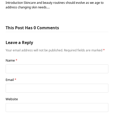
Introduction Skincare and beauty routines should evolve as we age to
address changing skin needs.…
This Post Has 0 Comments
Leave a Reply
Your email address will not be published.
Required fields are marked
*
Name
*
Email
*
Website