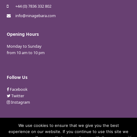
+44 (0) 7836 332 802
info@ninagebara.com
Opening Hours
Monday to Sunday
from 10 am to 10 pm
Follow Us
Facebook
Twitter
Instagram
We use cookies to ensure that we give you the best
experience on our website. If you continue to use this site we
© 2018 Nina Gebara. All Rights Reserved.