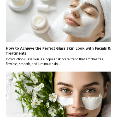
How to Achieve the Perfect Glass Skin Look with Facials &
Treatments
Introduction Glass skin is a popular skincare trend that emphasizes
flawless, smooth, and luminous skin…