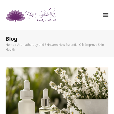
Blog
Home
»
Aromatherapy and Skincare: How Essential Oils Improve Skin
Health